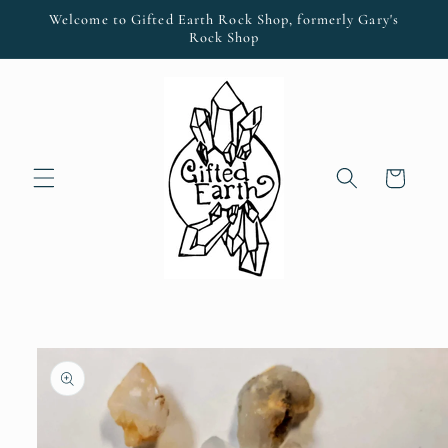
Skip to
Welcome to Gifted Earth Rock Shop, formerly Gary's
content
Rock Shop
Cart
Skip to
product
information