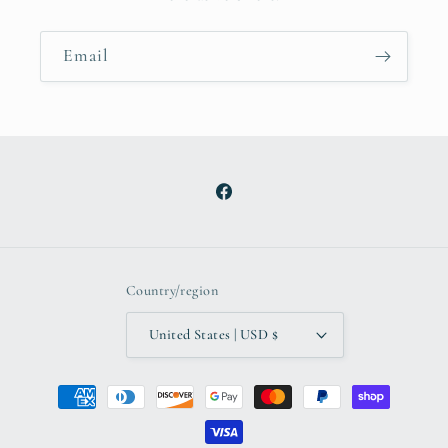
Email
Facebook
Country/region
United States | USD $
Payment
methods