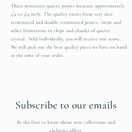
These miniature quartz points measure approximately
1/4 to 3/4 inch. The quality varies from very nice
terminated and double terminated points, twins and
other formations to chips and chunks of quartz
crystal. S
old individually, you will receive one stone.
We will pick out the best quality piece we have on hand
at the time of your order.
Subscribe to our emails
Be the first to know about new collections and
exclusive offers.