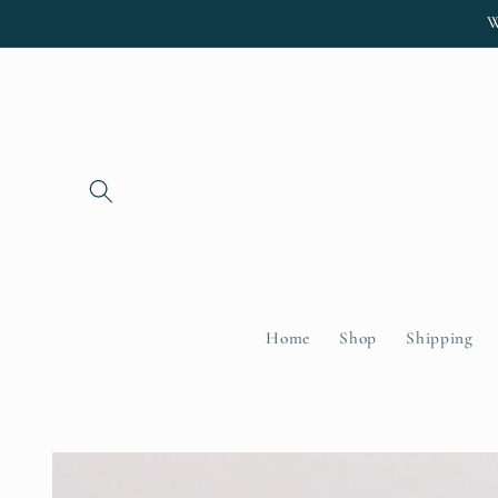
Skip to
W
content
Home
Shop
Shipping
Skip to
product