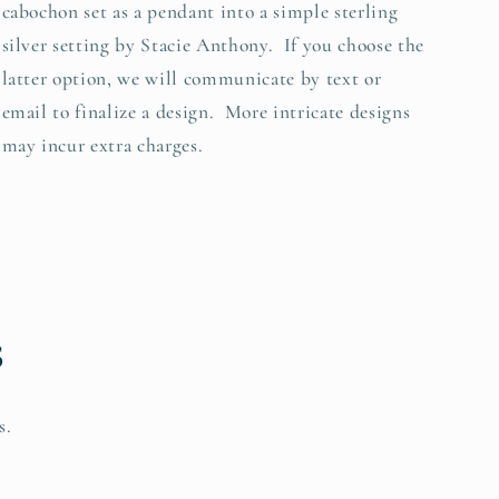
cabochon set as a pendant into a simple sterling
silver setting by Stacie Anthony. If you choose the
latter option, we will communicate by text or
email to finalize a design. More intricate designs
may incur extra charges.
s
s.