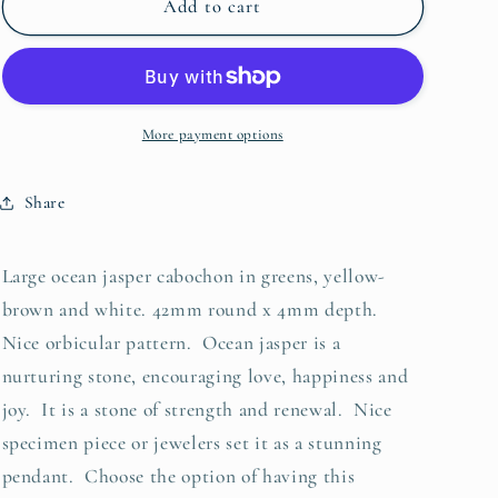
Cabochon,
Cabochon,
Add to cart
Ocean
Ocean
Jasper
Jasper
More payment options
Share
Large ocean jasper cabochon in greens, yellow-
brown and white. 42mm round x 4mm depth.
Nice orbicular pattern. Ocean jasper is a
nurturing stone, encouraging love, happiness and
joy. It is a stone of strength and renewal. Nice
specimen piece or jewelers set it as a stunning
pendant. Choose the option of having this