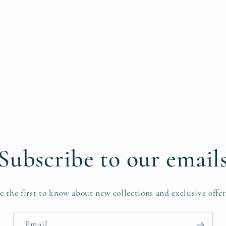
Subscribe to our email
e the first to know about new collections and exclusive offer
Email