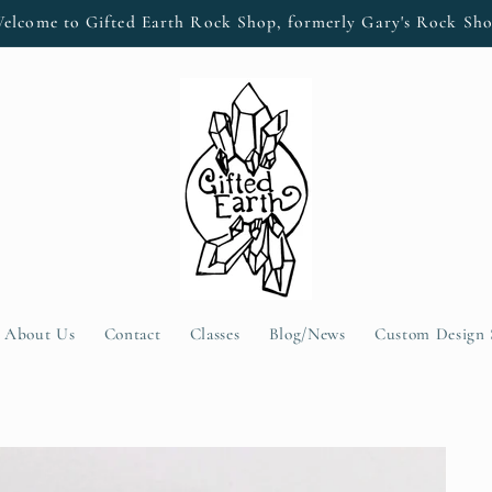
elcome to Gifted Earth Rock Shop, formerly Gary's Rock Sh
About Us
Contact
Classes
Blog/News
Custom Design 