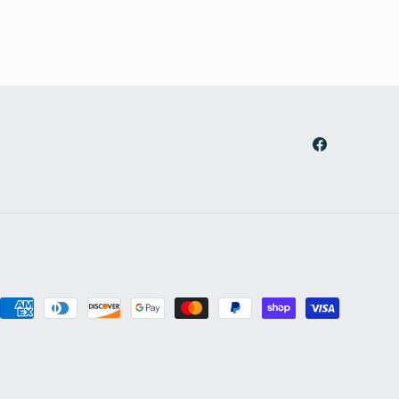
Facebook
Payment
methods