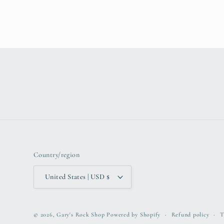
Country/region
United States | USD $
© 2026,
Gary's Rock Shop
Powered by Shopify
Refund policy
T