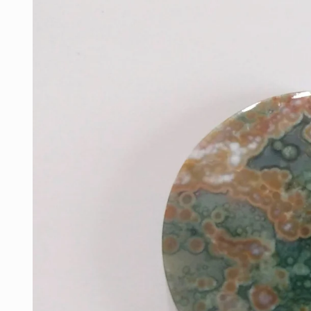
information