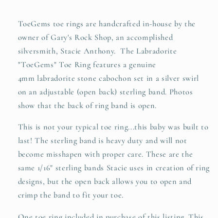
ToeGems toe rings are handcrafted in-house by the
owner of Gary's Rock Shop, an accomplished
silversmith, Stacie Anthony. The Labradorite
"ToeGems" Toe Ring features a genuine
4mm labradorite stone cabochon set in a silver swirl
on an adjustable (open back) sterling band. Photos
show that the back of ring band is open.
This is not your typical toe ring...this baby was built to
last! The sterling band is heavy duty and will not
become misshapen with proper care. These are the
same 1/16" sterling bands Stacie uses in creation of ring
designs, but the open back allows you to open and
crimp the band to fit your toe.
One toe ring included in purchase of this listing. This