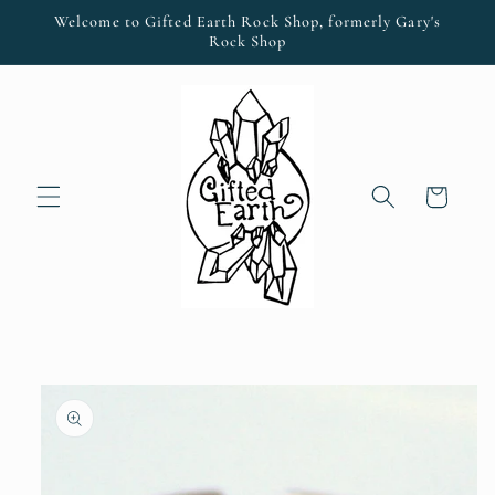
Skip to
Welcome to Gifted Earth Rock Shop, formerly Gary's
content
Rock Shop
Cart
Skip to
product
information