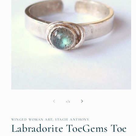
Open
media
1
of
1
/
2
in
modal
WINGED WOMAN ART; STACIE ANTHONY
Labradorite ToeGems Toe