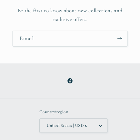
Be the first to know about new collections and
exclusive offers.
Email
Facebook
Country/region
United States | USD $