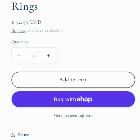
Rings
Regular
$ 32.95 USD
price
Shipping
calculated at checkout.
Quantity
Quantity
Decrease
Increase
quantity
quantity
for
for
Labradorite
Labradorite
Add to cart
ToeGems
ToeGems
Toe
Toe
Rings
Rings
More payment options
Share