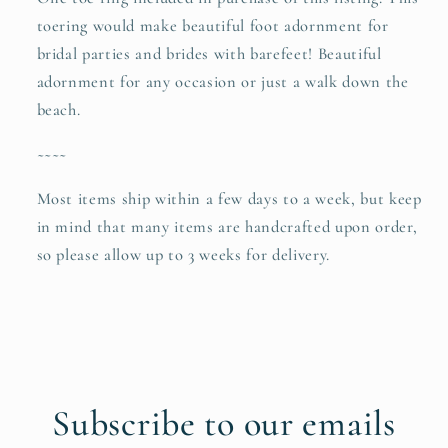
toering would make beautiful foot adornment for
bridal parties and brides with barefeet! Beautiful
adornment for any occasion or just a walk down the
beach.
~~~~
Most items ship within a few days to a week, but keep
in mind that many items are handcrafted upon order,
so please allow up to 3 weeks for delivery.
Subscribe to our emails