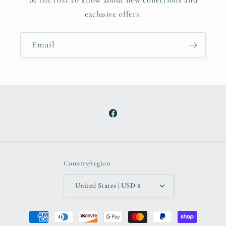
exclusive offers.
Email
Facebook
Country/region
United States | USD $
Payment