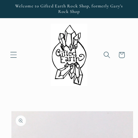
Skip to
Welcome to Gifted Earth Rock Shop, formerly Gary's
content
Rock Shop
Cart
Skip to
product
information