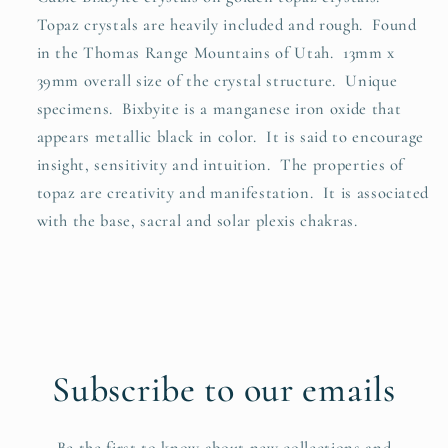
Topaz crystals are heavily included and rough. Found
in the Thomas Range Mountains of Utah. 13mm x
39mm overall size of the crystal structure. Unique
specimens. Bixbyite is a manganese iron oxide that
appears metallic black in color. It is said to encourage
insight, sensitivity and intuition. The properties of
topaz are creativity and manifestation. It is associated
with the base, sacral and solar plexis chakras.
Subscribe to our emails
Be the first to know about new collections and