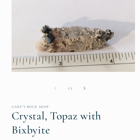
Open
media
1
of
in
1
/
3
modal
GARY'S ROCK SHOP
Crystal, Topaz with
Bixbyite