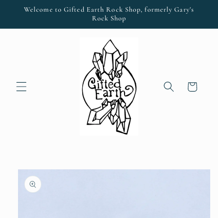
Skip to
Welcome to Gifted Earth Rock Shop, formerly Gary's
content
Rock Shop
Cart
Skip to
product
information