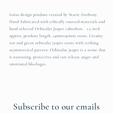
Lotus design pendant created by Stacie Anthony.
Hand Fabricated with ethically sourced materials and
hand selected Orbicular Jasper cabochon. 1.5 inch
approx. pendant length. 14mmx30mm stone. Creamy
tan and green orbicular jasper stone with striking
asymmetrical pattern. Orbicular jasper is a stone that
is nurturing, protective and can release anger and
emotional blockages.
Subscribe to our emails