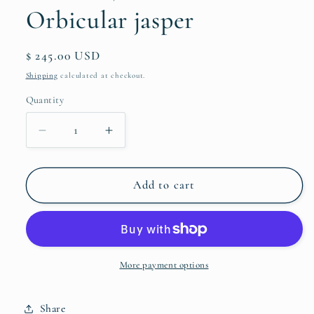
Orbicular jasper
Regular
$ 245.00 USD
price
Shipping
calculated at checkout.
Quantity
Quantity
Decrease
Increase
quantity
quantity
for
for
Pendant,
Pendant,
Add to cart
Lotus
Lotus
with
with
Orbicular
Orbicular
jasper
jasper
More payment options
Share