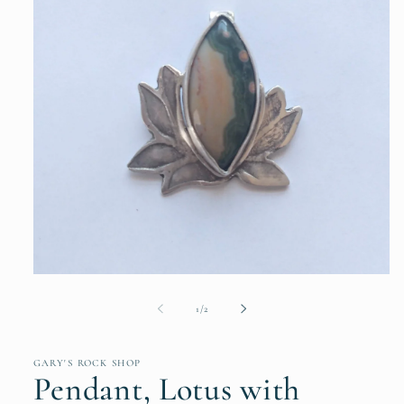
Open
media
1
of
1
/
2
in
modal
GARY'S ROCK SHOP
Pendant, Lotus with