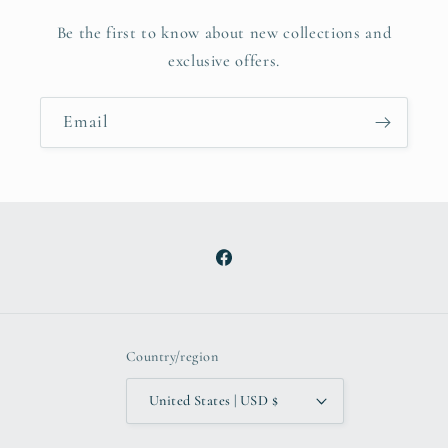
Be the first to know about new collections and
exclusive offers.
Email
Facebook
Country/region
United States | USD $