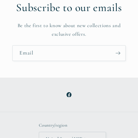
Subscribe to our emails
Be the first to know about new collections and
exclusive offers.
Email
Facebook
Country/region