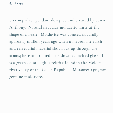
Share
Sterling silver pendant designed and created by Stacie
Anthony. Natural irregular moldavite hints at the
shape of a heart. Moldavite was created naturally
approx 15 million years ago when a meteor hit earth
and terrestrial material shot back up through the
atmosphere and rained back down as melted glass. It
is a green colored glass tektite found in the Moldau
river valley of the Czech Republic. Measures 15x19mm,
genuine moldavite.