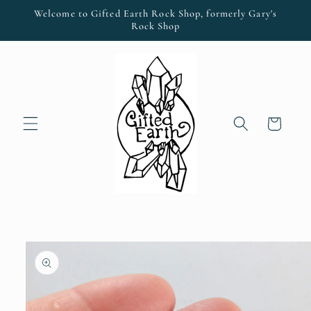
Skip to
Welcome to Gifted Earth Rock Shop, formerly Gary's
content
Rock Shop
Cart
Skip to
product
information