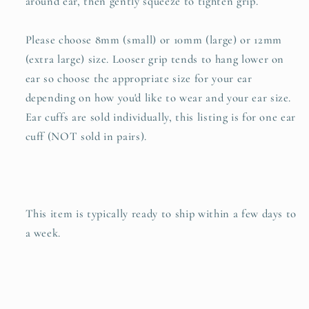
around ear, then gently squeeze to tighten grip.
Please choose 8mm (small) or 10mm (large) or 12mm
(extra large) size. Looser grip tends to hang lower on
ear so choose the appropriate size for your ear
depending on how you'd like to wear and your ear size.
Ear cuffs are sold individually, this listing is for one ear
cuff (NOT sold in pairs).
This item is typically ready to ship within a few days to
a week.