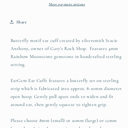
Rainbow
Rainbow
More payment options
Moonstone
Moonstone
Share
Butterfly motif ear cuff created by silversmith Stacie
Anthony, owner of Gary's Rock Shop. Features 4mm
Rainbow Moonstone gemstone in handcrafted sterling
setting.
EarGem Ear Cuffs features a butterfly set on sterling
strip which is fabricated into approx. 8-10mm diameter
open hoop. Gently pull apart ends to widen and fit
around ear, then gently squeeze to tighten grip.
Please choose 8mm (small) or 10mm (large) or 12mm