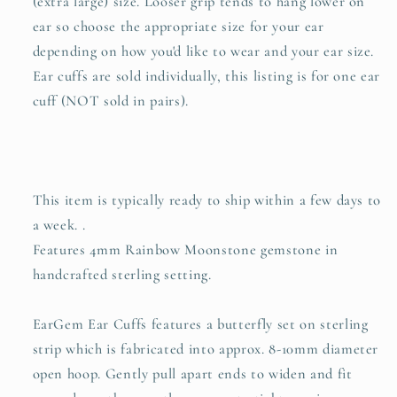
(extra large) size. Looser grip tends to hang lower on
ear so choose the appropriate size for your ear
depending on how you'd like to wear and your ear size.
Ear cuffs are sold individually, this listing is for one ear
cuff (NOT sold in pairs).
This item is typically ready to ship within a few days to
a week. .
Features 4mm Rainbow Moonstone gemstone in
handcrafted sterling setting.
EarGem Ear Cuffs features a butterfly set on sterling
strip which is fabricated into approx. 8-10mm diameter
open hoop. Gently pull apart ends to widen and fit