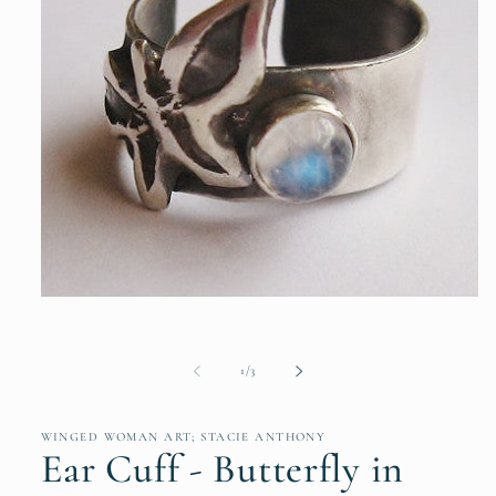
Open
media
1
in
modal
of
1
/
3
WINGED WOMAN ART; STACIE ANTHONY
Ear Cuff - Butterfly in