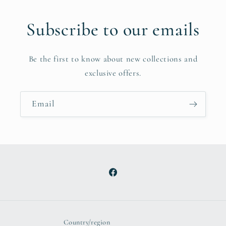
Subscribe to our emails
Be the first to know about new collections and
exclusive offers.
Email
Facebook
Country/region