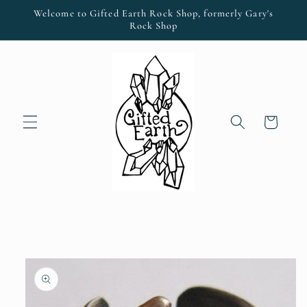
Skip to
Welcome to Gifted Earth Rock Shop, formerly Gary's
content
Rock Shop
Cart
Skip to
product
information