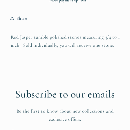
More payment options
Share
Red Jasper tumble polished stones measuring 3/4 to 1
inch. Sold individually, you will receive one stone.
Subscribe to our emails
Be the first to know about new collections and
exclusive offers.