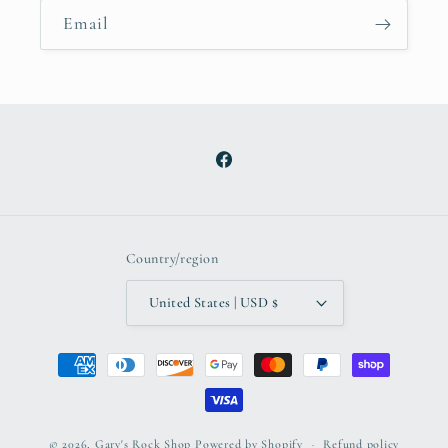
Email
Facebook
Country/region
United States | USD $
Payment
methods
© 2026,
Gary's Rock Shop
Powered by Shopify
Refund policy