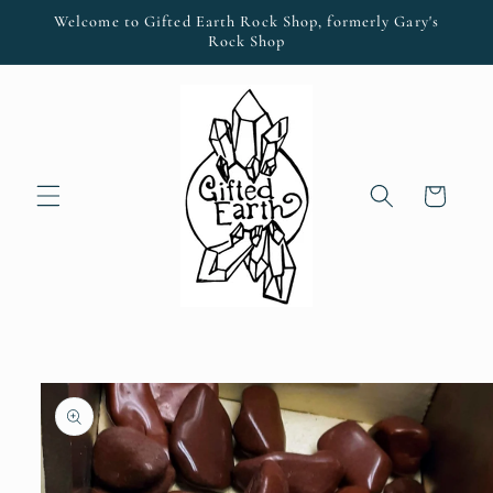
Skip to
Welcome to Gifted Earth Rock Shop, formerly Gary's
content
Rock Shop
Cart
Skip to
product
information